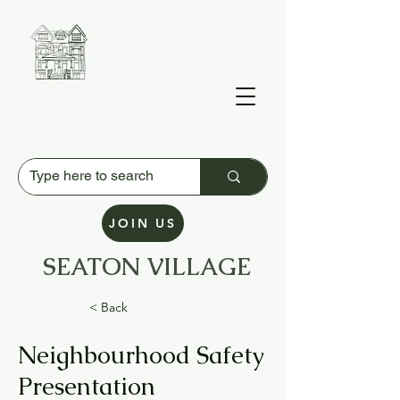
JOIN US
SEATON VILLAGE
Residents' Association
< Back
Neighbourhood Safety
Presentation