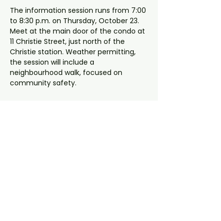
The information session runs from 7:00 
to 8:30 p.m. on Thursday, October 23. 
Meet at the main door of the condo at 
11 Christie Street, just north of the 
Christie station. Weather permitting, 
the session will include a 
neighbourhood walk, focused on 
community safety.
The session will be led by a 
representative from the Community 
Police and a Ward 11 constituency 
assistant. The indoor portion of the 
meeting will be held in the condo's 
party room.
< Previous