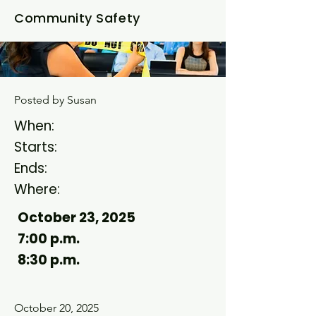
Community Safety
Posted by Susan
When:
Starts:
Ends
:
Where:
October 23, 2025
7:00 p.m.
8:30 p.m.
October 20, 2025