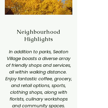
Neighbourhood
Highlights
In addition to parks, Seaton
Village boasts a diverse array
of friendly shops and services,
all within walking distance.
Enjoy fantastic coffee, grocery,
and retail options, sports,
clothing shops, along with
florists, culinary workshops
and community spaces.