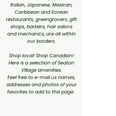
Italian, Japanese, Mexican,
Caribbean and Korean
restaurants, greengrocers, gift
shops, barbers, hair salons
and mechanics, are all within
our borders.
Shop local! Shop Canadian!
Here is a selection of Seaton
Village amenities.
Feel free to e-mail us names,
addresses and photos of your
favorites to add to this page.