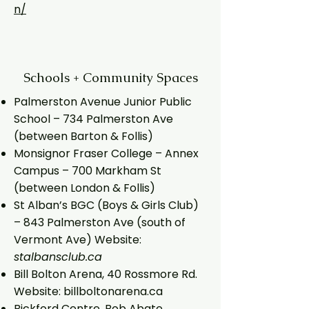
n/
Schools + Community Spaces
Palmerston Avenue Junior Public
School – 734 Palmerston Ave
(between Barton & Follis)
Monsignor Fraser College – Annex
Campus – 700 Markham St
(between London & Follis)
St Alban’s BGC (Boys & Girls Club)
– 843 Palmerston Ave (south of
Vermont Ave) Website:
stalbansclub.ca
Bill Bolton Arena, 40 Rossmore Rd.
Website: billboltonarena.ca
Bickford Centre, Bob Abate