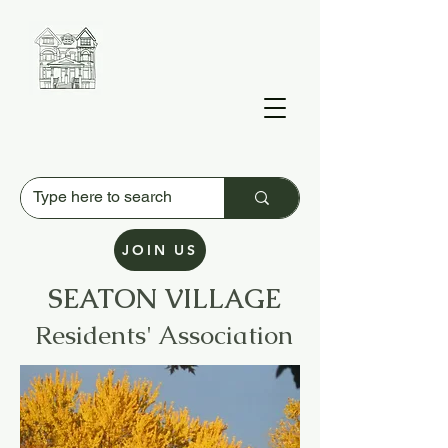
JOIN US
SEATON VILLAGE
Residents' Association