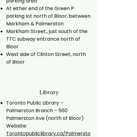
parking area
At either end of the Green P
parking lot north of Bloor, between
Markham & Palmerston
Markham Street., just south of the
TTC subway entrance north of
Bloor
West side of Clinton Street, north
of Bloor
Library
Toronto Public Library –
Palmerston Branch – 560
Palmerston Ave (north of Bloor)
Website:
Torontopubliclibrary.ca/Palmersto