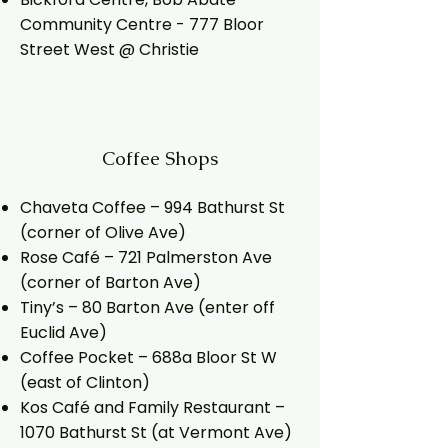
Community Centre - 777 Bloor
Street West @ Christie
Coffee
Shops
Chaveta Coffee – 994 Bathurst St
(corner of Olive Ave)
Rose Café – 721 Palmerston Ave
(corner of Barton Ave)
Tiny’s – 80 Barton Ave (enter off
Euclid Ave)
Coffee Pocket – 688a Bloor St W
(east of Clinton)
Kos Café and Family Restaurant –
1070 Bathurst St (at Vermont Ave)