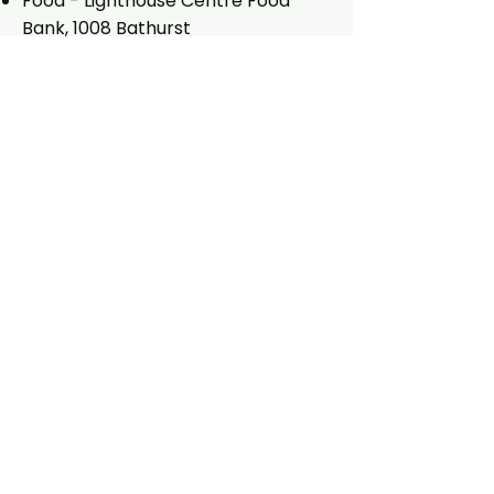
Food - Lighthouse Centre Food
Bank, 1008 Bathurst
Little Free Pantry, 850 Palmerston
Clothing - Two bins on Follis east of
Manning (behind Russian Orthodox
church)
Books - Free Little Library : 426
Clinton (between Bloor and
Barton)
:
848 Palmerston
(between Yarmouth and
Vermont)
: 753 Markham ( just north of
Barton)