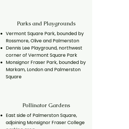
Parks and Playgrounds
Vermont Square Park, bounded by
Rossmore, Olive and Palmerston
Dennis Lee Playground, northwest
corner of Vermont Square Park
Monsignor Fraser Park, bounded by
Markam, London and Palmerston
Square
Pollinator Gardens
East side of Palmerston Square,
adjoining Monsignor Fraser College