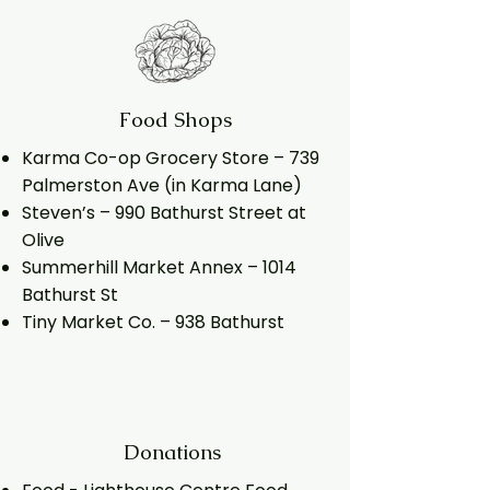
Food Shops
Karma Co-op Grocery Store – 739
Palmerston Ave (in Karma Lane)
Steven’s – 990 Bathurst Street at
Olive
Summerhill Market Annex – 1014
Bathurst St
Tiny Market Co. – 938 Bathurst
Donations