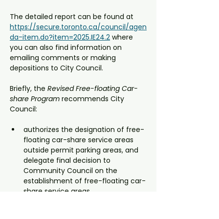
The detailed report can be found at 
https://secure.toronto.ca/council/agen
da-item.do?item=2025.IE24.2
 where 
you can also find information on 
emailing comments or making 
depositions to City Council.
Briefly, the 
Revised Free-floating Car-
share Program
 recommends City 
Council:
authorizes the designation of free-
floating car-share service areas 
outside permit parking areas, and 
delegate final decision to 
Community Council on the 
establishment of free-floating car-
share service areas.
approves the amendments to City 
of Toronto municipal codes to 