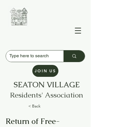
JOIN US
SEATON VILLAGE
Residents' Association
< Back
Return of Free-