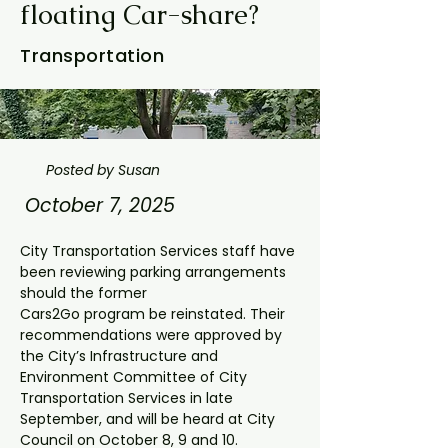
floating Car-share?
Transportation
Posted by Susan
October 7, 2025
City Transportation Services staff have 
been reviewing parking arrangements 
should the former
Cars2Go program be reinstated. Their 
recommendations were approved by 
the City’s Infrastructure and 
Environment Committee of City 
Transportation Services in late 
September, and will be heard at City 
Council on October 8, 9 and 10.