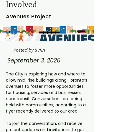
Involved
Avenues Project
Posted by SVRA
September 3, 2025
The City is exploring how and where to 
allow mid-rise buildings along Toronto’s 
avenues to foster more opportunities 
for housing, services and businesses 
near transit. Conversations are being 
held with communities, according to a 
flyer recently delivered to our area.
To join the conversation, and receive 
project updates and invitations to get 