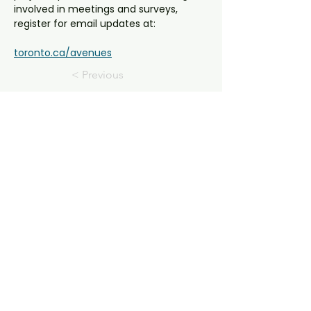
involved in meetings and surveys, 
register for email updates at:
toronto.ca/avenues
< Previous
Next >
E-Mail Us!