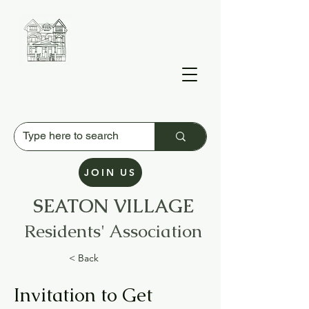
JOIN US
SEATON VILLAGE
Residents' Association
< Back
Invitation to Get