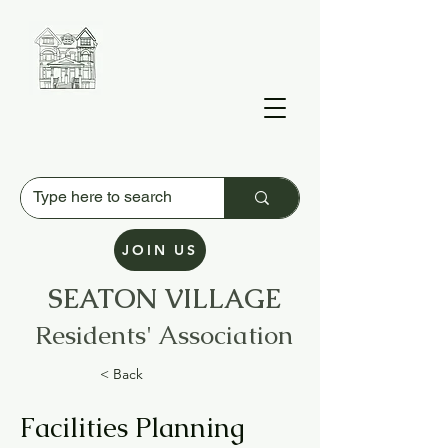
JOIN US
SEATON VILLAGE
Residents' Association
< Back
Facilities Planning