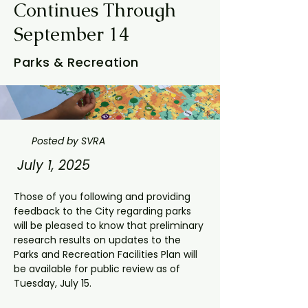
Continues Through
September 14
Parks & Recreation
Posted by SVRA
July 1, 2025
Those of you following and providing 
feedback to the City regarding parks 
will be pleased to know that preliminary 
research results on updates to the 
Parks and Recreation Facilities Plan will 
be available for public review as of 
Tuesday, July 15.