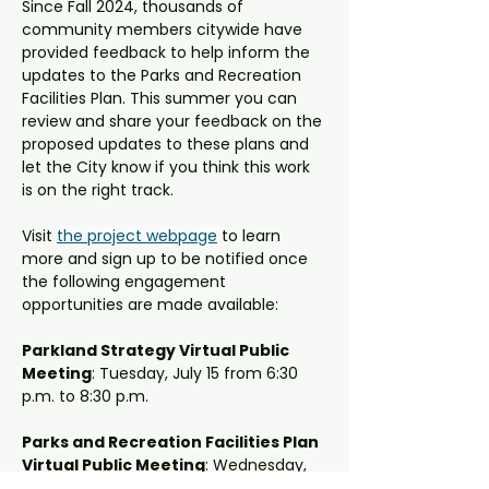
Since Fall 2024, thousands of 
community members citywide have 
provided feedback to help inform the 
updates to the Parks and Recreation 
Facilities Plan. This summer you can 
review and share your feedback on the 
proposed updates to these plans and 
let the City know if you think this work 
is on the right track.
Visit 
the project webpage
to learn 
more and sign up to be notified once 
the following engagement 
opportunities are made available:
Parkland Strategy Virtual Public 
Meeting
: Tuesday, July 15 from 6:30 
p.m. to 8:30 p.m.
Parks and Recreation Facilities Plan 
Virtual Public Meeting
: Wednesday, 
July 16 from 6:30 p.m. to 8:30 p.m.